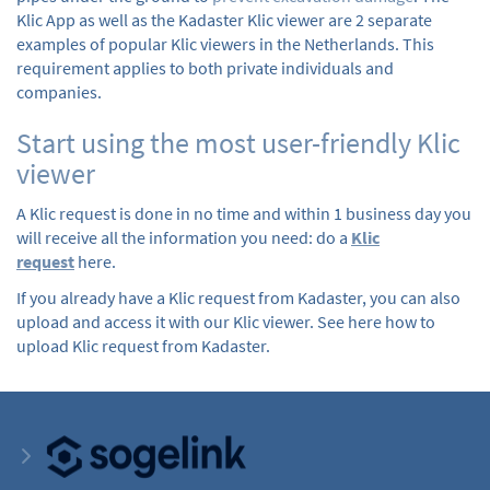
Klic App as well as the Kadaster Klic viewer are 2 separate
examples of popular Klic viewers in the Netherlands. This
requirement applies to both private individuals and
companies.
Start using the most user-friendly Klic
viewer
A Klic request is done in no time and within 1 business day you
will receive all the information you need: do a
Klic
request
here.
If you already have a Klic request from Kadaster, you can also
upload and access it with our Klic viewer. See here how to
upload Klic request from Kadaster.