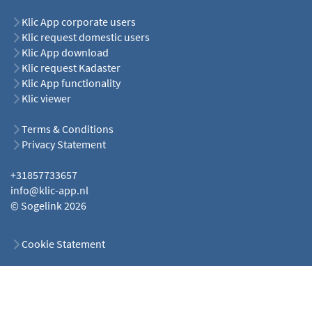
Klic App corporate users
Klic request domestic users
Klic App download
Klic request Kadaster
Klic App functionality
Klic viewer
Terms & Conditions
Privacy Statement
+31857733657
info@klic-app.nl
© Sogelink 2026
Cookie Statement