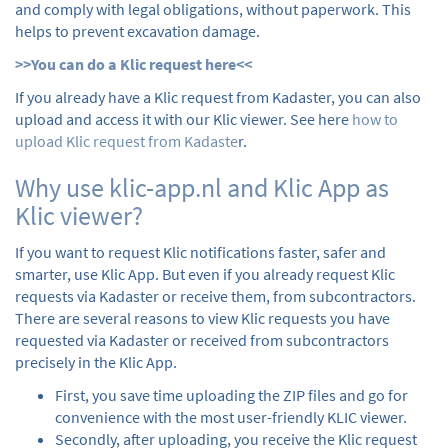
and comply with legal obligations, without paperwork. This
helps to prevent excavation damage.
>>You can do a Klic request here<<
If you already have a Klic request from Kadaster, you can also
upload and access it with our Klic viewer. See here
how to
upload Klic request from Kadaste
r.
Why use klic-app.nl and Klic App as
Klic viewer?
If you want to request Klic notifications faster, safer and
smarter, use Klic App. But even if you already request Klic
requests via Kadaster or receive them, from subcontractors.
There are several reasons to view Klic requests you have
requested via Kadaster or received from subcontractors
precisely in the Klic App.
First, you save time uploading the ZIP files and go for
convenience with the most user-friendly KLIC viewer.
Secondly, after uploading, you receive the Klic request