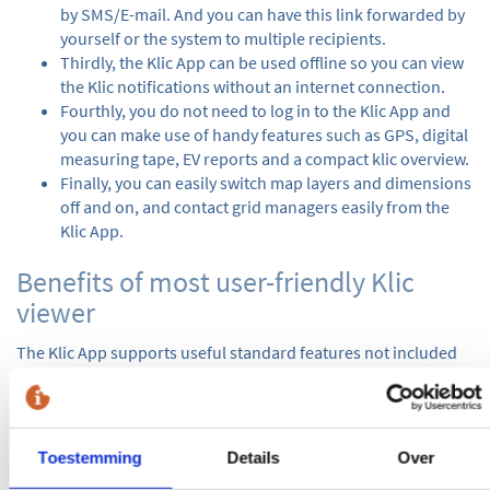
by SMS/E-mail. And you can have this link forwarded by
yourself or the system to multiple recipients.
Thirdly, the Klic App can be used offline so you can view
the Klic notifications without an internet connection.
Fourthly, you do not need to log in to the Klic App and
you can make use of handy features such as GPS, digital
measuring tape, EV reports and a compact klic overview.
Finally, you can easily switch map layers and dimensions
off and on, and contact grid managers easily from the
Klic App.
Benefits of most user-friendly Klic
viewer
The Klic App supports useful standard features not included
in other Klic viewers, such as:
Eis Voorzorg
A Eis Voorzorg is a cable or pipeline that can cause serious
Toestemming
Details
Over
damage to third parties. In addition to the standard, the Eis
Voorzorg is also listed separately in the Klic App so that extra