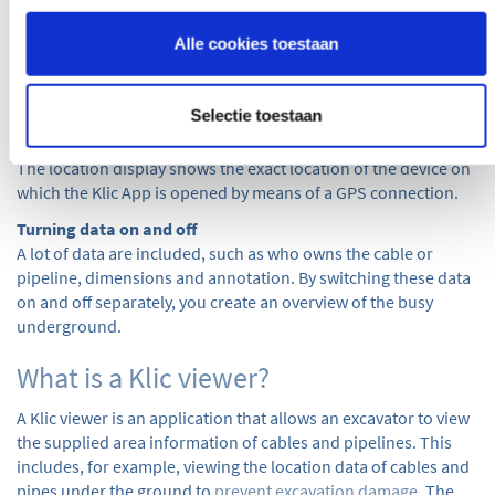
Not all information is shown on the map; many letters,
sketches, etc. are also provided by the network operators.
Alle cookies toestaan
These can be easily and conveniently viewed in the separate
attachments button. The desired information can be viewed
per network operator.
Selectie toestaan
Location view
The location display shows the exact location of the device on
which the Klic App is opened by means of a GPS connection.
Turning data on and off
A lot of data are included, such as who owns the cable or
pipeline, dimensions and annotation. By switching these data
on and off separately, you create an overview of the busy
underground.
What is a Klic viewer?
A Klic viewer is an application that allows an excavator to view
the supplied area information of cables and pipelines. This
includes, for example, viewing the location data of cables and
pipes under the ground to
prevent excavation damage
. The