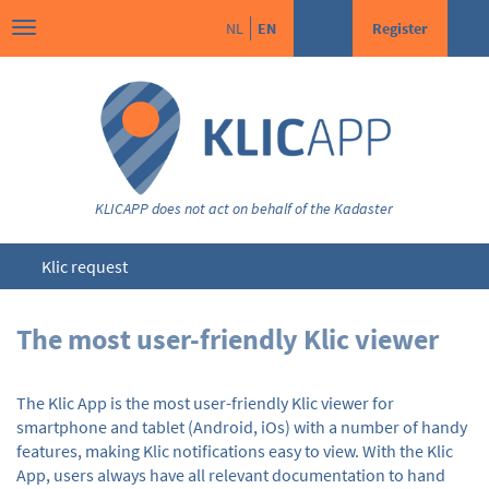
NL
EN
Register
KLICAPP does not act on behalf of the Kadaster
Klic request
The most user-friendly Klic viewer
The Klic App is the most user-friendly Klic viewer for
smartphone and tablet (Android, iOs) with a number of handy
features, making Klic notifications easy to view. With the Klic
App, users always have all relevant documentation to hand