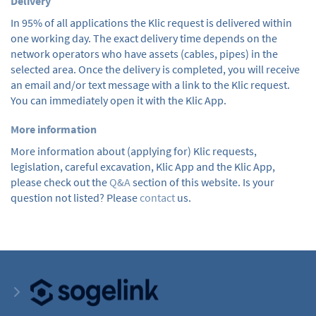
Delivery
In 95% of all applications the Klic request is delivered within
one working day. The exact delivery time depends on the
network operators who have assets (cables, pipes) in the
selected area. Once the delivery is completed, you will receive
an email and/or text message with a link to the Klic request.
You can immediately open it with the Klic App.
More information
More information about (applying for) Klic requests,
legislation, careful excavation, Klic App and the Klic App,
please check out the
Q&A
section of this website. Is your
question not listed? Please
contact
us.