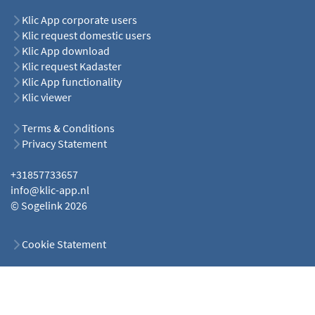
Klic App corporate users
Klic request domestic users
Klic App download
Klic request Kadaster
Klic App functionality
Klic viewer
Terms & Conditions
Privacy Statement
+31857733657
info@klic-app.nl
© Sogelink 2026
Cookie Statement