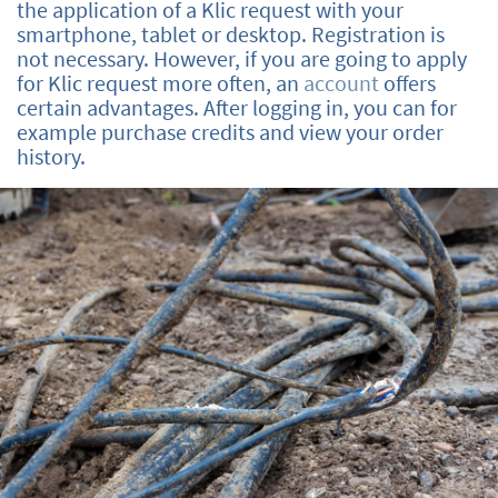
the application of a Klic request with your
smartphone, tablet or desktop. Registration is
not necessary. However, if you are going to apply
for Klic request more often, an
account
offers
certain advantages. After logging in, you can for
example purchase credits and view your order
history.