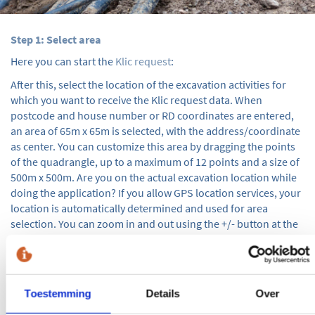
Step 1: Select area
Here you can start the
Klic request
:
After this, select the location of the excavation activities for
which you want to receive the Klic request data. When
postcode and house number or RD coordinates are entered,
an area of 65m x 65m is selected, with the address/coordinate
as center. You can customize this area by dragging the points
of the quadrangle, up to a maximum of 12 points and a size of
500m x 500m. Are you on the actual excavation location while
doing the application? If you allow GPS location services, your
location is automatically determined and used for area
selection. You can zoom in and out using the +/- button at the
bottom right of the map. Once you have selected the correct
area, use the 'next' button to proceed with step 2.
Step 2:
Toestemming
Details
Over
First, select the start and end date of the excavation activities.