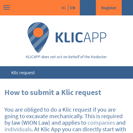
NL
EN
Register
KLICAPP does not act on behalf of the Kadaster
Klic request
How to submit a Klic request
You are obliged to do a Klic request if you are
going to excavate mechanically. This is required
by law (WION Law) and applies to
companies
and
individuals
. At Klic App you can directly start with