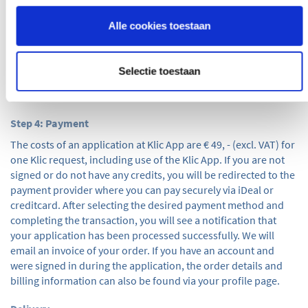
Conditions by clicking on them and by checking the checkbox,
you will accept them. If you are signed in and have a positive
Alle cookies toestaan
credit balance, you can use credits to pay. If you are not signed
in or do not have any credits, the ‘other payment methods’ is
automatically selected. Once you have entered all information
Selectie toestaan
correctly and completely, use the 'next' button to proceed with
step 4.
Step 4: Payment
The costs of an application at Klic App are € 49, - (excl. VAT) for
one Klic request, including use of the Klic App. If you are not
signed or do not have any credits, you will be redirected to the
payment provider where you can pay securely via iDeal or
creditcard. After selecting the desired payment method and
completing the transaction, you will see a notification that
your application has been processed successfully. We will
email an invoice of your order. If you have an account and
were signed in during the application, the order details and
billing information can also be found via your profile page.